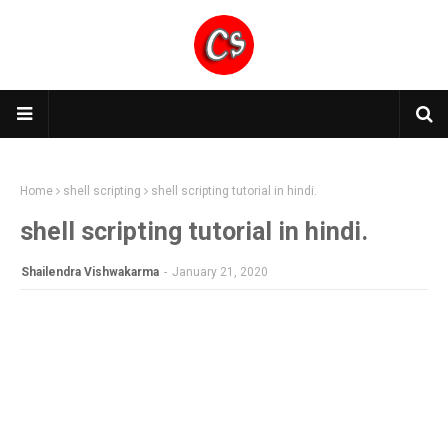
Home
shell scripting
shell scripting tutorial in hindi.
shell scripting tutorial in hindi.
Shailendra Vishwakarma
-
January 21, 2020