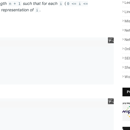
Lee
ngth
such that for each
(
n + 1
i
0 <= i <=
y representation of
.
i
Lin
Mi
Net
Ne
Onl
SE
She
Wo
P