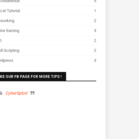
scellaneous
5
cat Tutorial.
1
tworking
2
ine Earning
3
O
2
ll Scripting
2
rdpress
3
IKE OUR FB PAGE FOR MORE TIPS !
CyberSploit