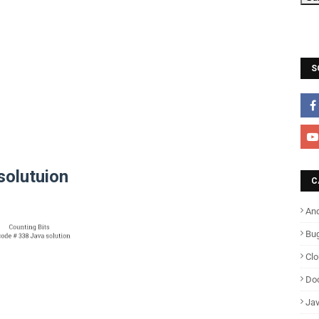
S
solutuion
C
And
Bu
Cl
Do
Ja