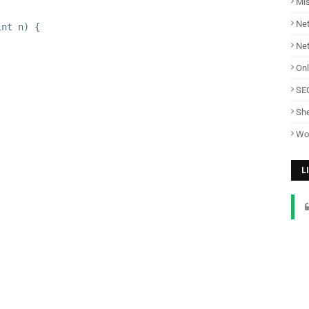
Mi
Net
int n) {
Ne
Onl
SE
She
Wo
L