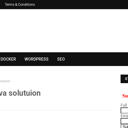
Terms & Conditions
DOCKER
WORDPRESS
SEO
S
lutuion
B
va solutuion
Su
Full
Emai