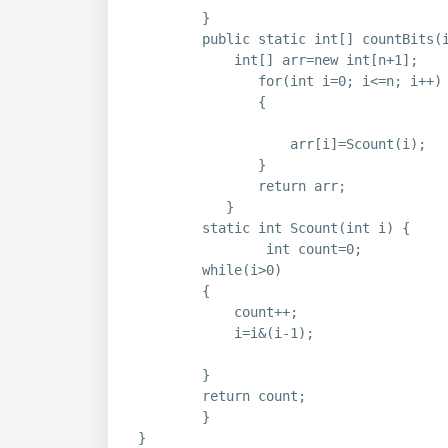
}
public static int[] countBits(
int[] arr=new int[n+1];
for(int i=0; i<=n; i++)
{
arr[i]=Scount(i);
}
return arr;
}
static int Scount(int i) {
int count=0;
while(i>0)
{
count++;
i=i&(i-1);
}
return count;
}
}