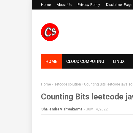
Home
About Us
Privacy Policy
Disclaimer Page
HOME
CLOUD COMPUTING
LINUX
Home
leetcode solution
Counting Bits leetcode java so
Counting Bits leetcode ja
Shailendra Vishwakarma
-
July 14, 2022