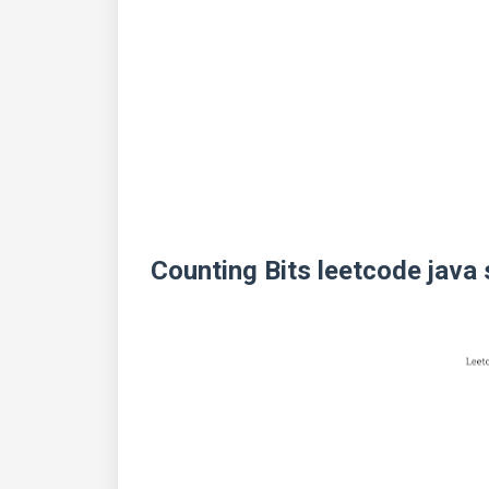
Counting Bits leetcode java 