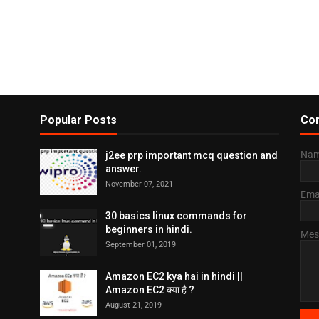
Popular Posts
Con
Na
j2ee prp important mcq question and
answer.
November 07, 2021
Ema
30 basics linux commands for
beginners in hindi.
Mes
September 01, 2019
Amazon EC2 kya hai in hindi ||
Amazon EC2 क्या है ?
August 21, 2019