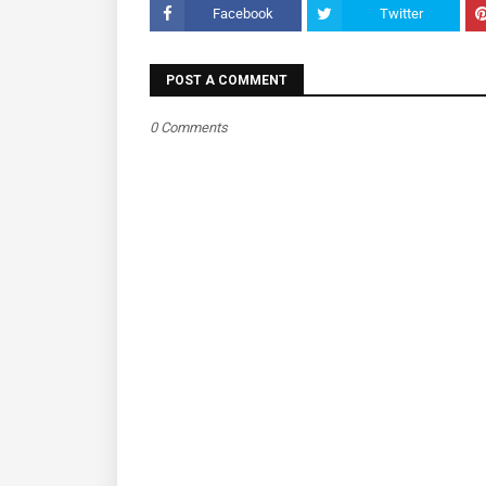
Facebook
Twitter
POST A COMMENT
0 Comments