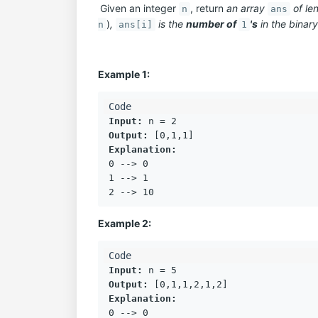
Given an integer
, return
an array
of le
n
ans
)
,
is the
number of
's
in the binar
n
ans[i]
1
Example 1:
Input:
Output:
Explanation:
0 --> 0

1 --> 1

Example 2:
Input:
Output:
Explanation:
0 --> 0
