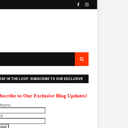
TAY IN THE LOOP: SUBSCRIBE TO OUR EXCLUSIVE
LOG UPDATES!
bscribe to Our Exclusive Blog Updates!
 Name:
l: