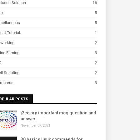
tcode Solution
16
ux
5
scellaneous
5
cat Tutorial.
1
tworking
2
ine Earning
3
O
2
ll Scripting
2
rdpress
3
OPULAR POSTS
j2ee prp important mcq question and
answer.
November 07, 2021
30 basics linux commands for