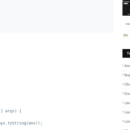
T
And
Bu
Cl
Do
Ja
[] args) {
Lee
;
Lin
ays.toString(ans));