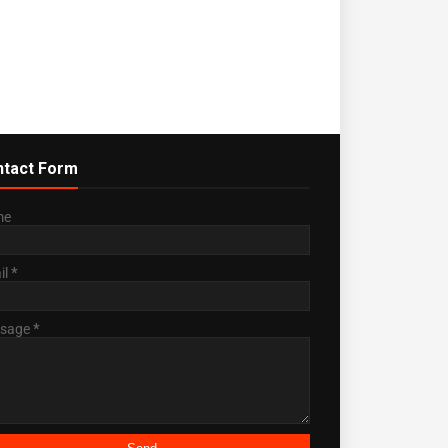
tact Form
me
il
*
sage
*