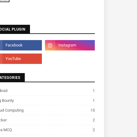
OCIAL PLUGIN
ATEGORIES
roid
1
g Bounty
1
oud Computing
15
cker
2
va MCQ
2