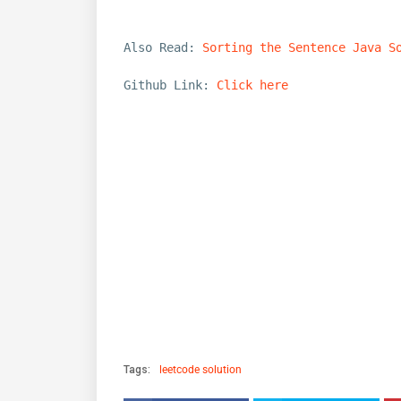
Also Read:
Sorting the Sentence Java S
Github Link:
Click here
Tags:
leetcode solution