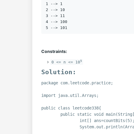
1 --> 1

2 --> 10

3 --> 11

4 --> 100

Constraints:
5
0 <= n <= 10
Solution:
package com.leetcode.practice;
import java.util.Arrays;
public class leetcode338{
public static void main(String
int[] ans=countBits(5)
System.out.println(Arr