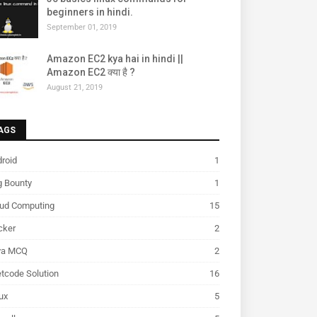
beginners in hindi.
September 01, 2019
Amazon EC2 kya hai in hindi ||
Amazon EC2 क्या है ?
August 21, 2019
AGS
roid
1
g Bounty
1
oud Computing
15
cker
2
va MCQ
2
tcode Solution
16
ux
5